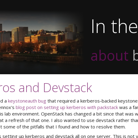
In th
about
ros and Devstack
ed a
keystoneauth bug
that required a kerberos-backed keystone
Lennox's
blog post on setting up kerberos with packstack
was a fan
his lab environment. OpenStack has changed a bit since that was wr
 a refresh of that one. I also wanted to use devstack rather tha
ut some of the pitfalls that I found and how to resolve them.
 setting up kerberos and devstack all on one server. This is not ve