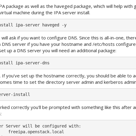
IPA package as well as the haveged package, which will help with 
virtual machine during the IPA server install.
 will ask if you want to configure DNS. Since this is all-in-one, ther
 DNS server if you have your hostname and /etc/hosts configured 
et up a DNS server you will need an additional package:
r. If you've set up the hostname correctly, you should be able to a
it comes time to set the directory server admin and kerberos adm
rked correctly you'll be prompted with something like this after 
:
er Server will be configured with:

    freeipa.openstack.local
