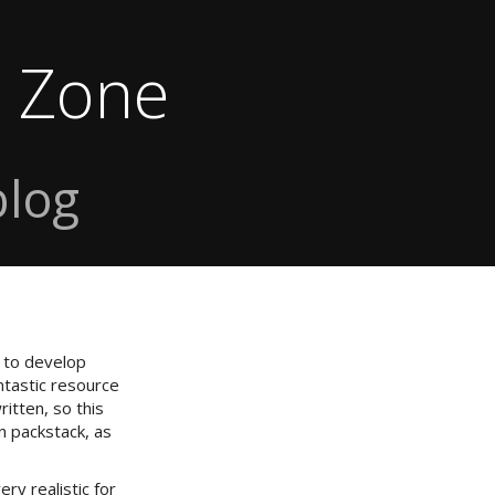
e Zone
blog
 to develop
tastic resource
itten, so this
n packstack, as
ry realistic for