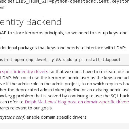
also set
LIBS_FROM_GIT=python-openstackclient,keysto
nf.
entity Backend
AP to store kerberos principals, so we need to set up keystone 
.
e additional packages that keystone needs to interface with LDAP:
 specific identity drivers
so that we don't have to recreate our a
n LDAP. We could use the kerberos admin user as the keystone ad
ive it the admin role in the admin project, to do which requires h
ither the deprecated admin token pipeline or an existing admin use
-and-egg problem that is solved by continuing to use the SQL bac
 can refer to
Dolph Mathews' blog post on domain-specific driver
arts relevant to our goals.
keystone.conf
, enable domain specific drivers: