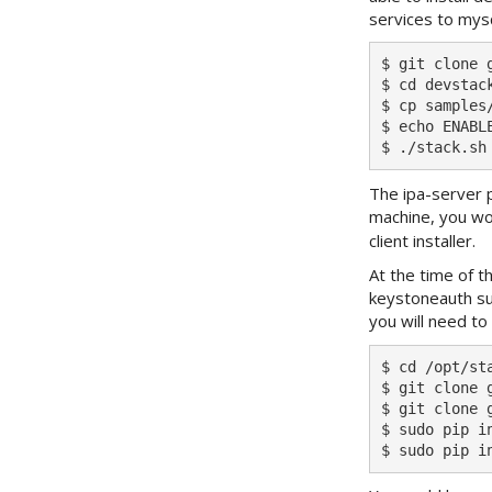
services to mysq
$ git clone 
$ cd devstack
$ cp samples/
$ echo ENABL
The ipa-server p
machine, you wou
client installer.
At the time of t
keystoneauth su
you will need to
$ cd /opt/sta
$ git clone 
$ git clone 
$ sudo pip i