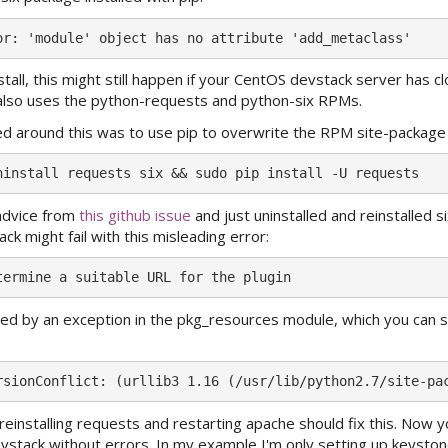
nstall, this might still happen if your CentOS devstack server has cl
h also uses the python-requests and python-six RPMs.
d around this was to use pip to overwrite the RPM site-package f
 advice from
this github issue
and just uninstalled and reinstalled s
ck might fail with this misleading error:
used by an exception in the pkg_resources module, which you can s
 reinstalling requests and restarting apache should fix this. Now 
devstack without errors. In my example I'm only setting up keystone