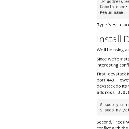
IP address(es
Domain name: 
Type 'yes' to acc
Install 
We'll be using a
Since we're ins
interesting conf
First, devstack 
port 443. Howeve
devstack do its t
address 0.0.
$ sudo yum in
Second, FreeIPA
conflict with the