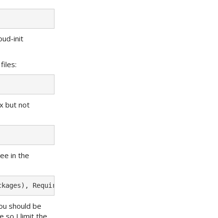
oud-init
iles:
ix but not
ee in the
you should be
 so I limit the