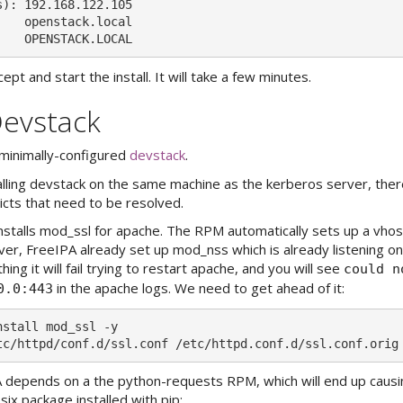
): 192.168.122.105

   openstack.local

ept and start the install. It will take a few minutes.
Devstack
 minimally-configured
devstack
.
talling devstack on the same machine as the kerberos server, the
licts that need to be resolved.
installs mod_ssl for apache. The RPM automatically sets up a vhost
r, FreeIPA already set up mod_nss which is already listening on 
hing it will fail trying to restart apache, and you will see
could n
in the apache logs. We need to get ahead of it:
0.0:443
stall mod_ssl -y

 depends on a the python-requests RPM, which will end up causi
 six package installed with pip: