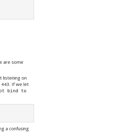
re are some
 listening on
443. If we let
ot bind to
ng a confusing