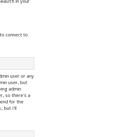
in your
neauth
to connect to
dmin user or any
min user, but
aving admin
r, so there's a
kend for the
s
, but I'll