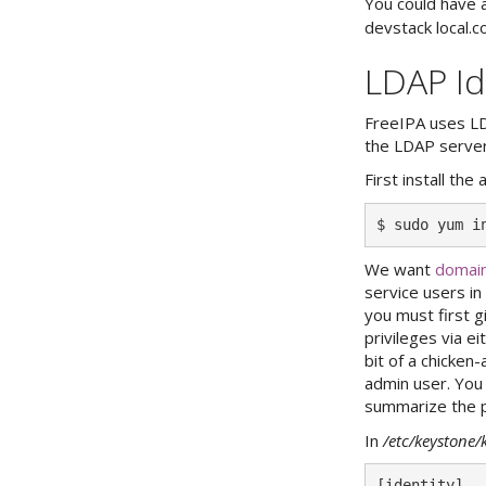
You could have 
devstack local.co
LDAP Id
FreeIPA uses LD
the LDAP server
First install th
We want
domain
service users i
you must first g
privileges via e
bit of a chicken
admin user. You
summarize the p
In
/etc/keystone/
[identity]
