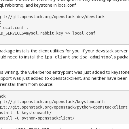
l, rabbitmq, and keystone in local.conf.
git://git.openstack.org/openstack-dev/devstack



local.conf .

ED_SERVICES=mysql,rabbit,key >> local.conf

ackage installs the client utilities for you. If your devstack serv
ld need to install the
and
packa
ipa-client
ipa-admintools
his writing, the v3kerberos entrypoint was just added to keyston
pport was just added to openstackclient, and neither have been 
 reinstall them from source:
ck

git://git.openstack.org/openstack/keystoneauth

git://git.openstack.org/openstack/python-openstackclient

nstall -U keystoneauth/
