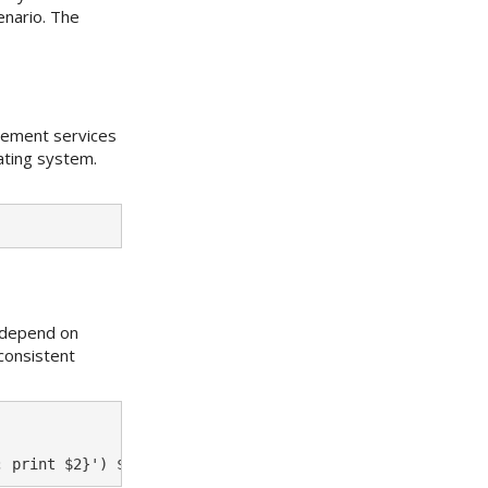
enario. The
gement services
ating system.
s depend on
consistent