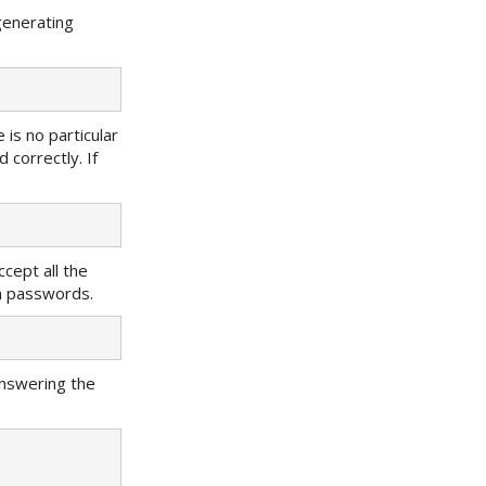
generating
e is no particular
correctly. If
ccept all the
in passwords.
answering the