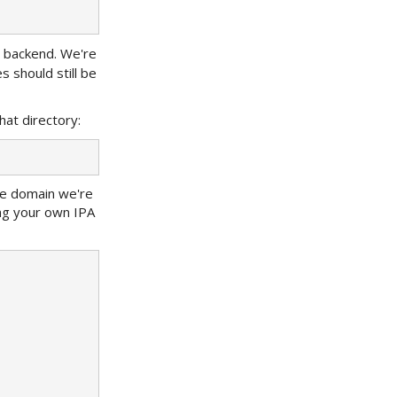
lt backend. We're
s should still be
hat directory:
he domain we're
ing your own IPA