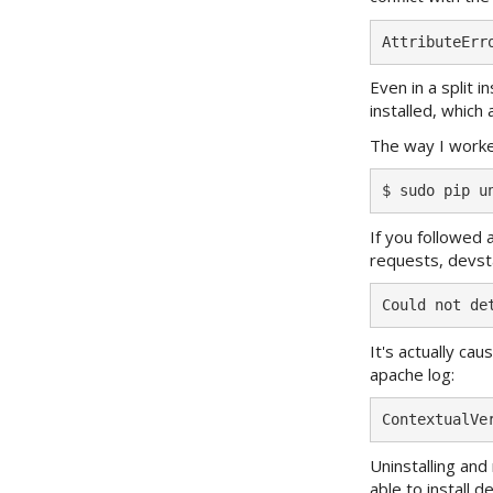
Even in a split i
installed, whic
The way I worke
If you followed
requests, devsta
It's actually ca
apache log:
Uninstalling and
able to install 