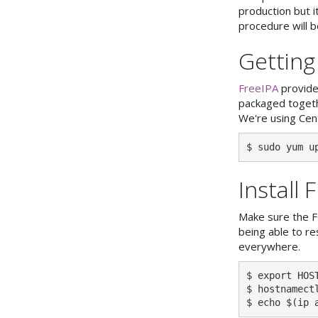
production but i
procedure will be
Getting
FreeIPA
provide
packaged togethe
We're using Cen
Install 
Make sure the F
being able to r
everywhere.
$ export HOS
$ hostnamect