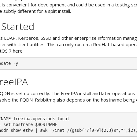
t is convenient for development and could be used in a testing sc
 subtly different for a split install.
 Started
s LDAP, Kerberos, SSSD and other enterprise information mana
r with client utilities. This can only run on a RedHat-based oper
tOS 7 here.
FreeIPA
QDN is set up correctly. The FreeIPA install and later operation
esolve the FQDN. Rabbitmq also depends on the hostname being 
TNAME=freeipa.openstack.local

l set-hostname $HOSTNAME
