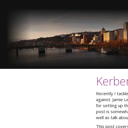
Kerbe
Recently I tackl
against. Jamie 
for setting up t
post is somewhat
well as talk abo
This post covers