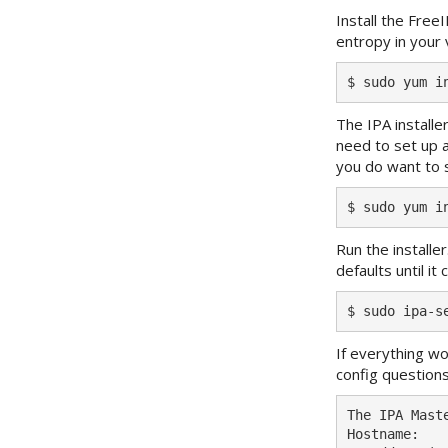
Install the Free
entropy in your 
The IPA installer
need to set up a
you do want to s
Run the installe
defaults until 
If everything wo
config questions
The IPA Mast
Hostname:   