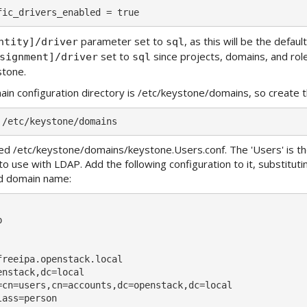
parameter set to
, as this will be the defau
ntity]/driver
sql
set to
since projects, domains, and role
signment]/driver
sql
stone.
in configuration directory is /etc/keystone/domains, so create t
lled /etc/keystone/domains/keystone.Users.conf. The 'Users' is t
to use with LDAP. Add the following configuration to it, substitut
d domain name:


freeipa.openstack.local

nstack,dc=local

=cn=users,cn=accounts,dc=openstack,dc=local

ass=person
