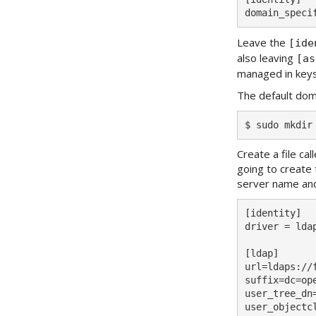
Leave the
[ide
also leaving
[as
managed in key
The default doma
Create a file ca
going to create 
server name an
[identity]

driver = ldap
[ldap]

url=ldaps://
suffix=dc=ope
user_tree_dn
user_objectcl