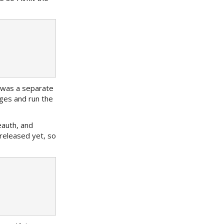
er was a separate
ges and run the
eauth, and
released yet, so